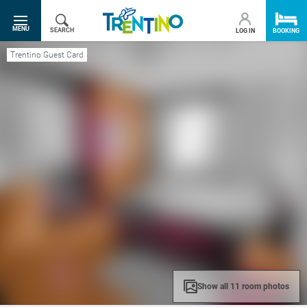
SR.TOGGLE-NAVIGATION
MENU
SEARCH
LOG IN
BOOKING