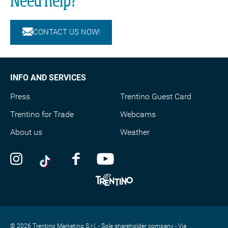
Need help?
CONTACT US NOW!
INFO AND SERVICES
Press
Trentino Guest Card
Trentino for Trade
Webcams
About us
Weather
© 2026 Trentino Marketing S.r.l. - Sole shareholder company - Via