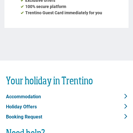
Your holiday in Trentino
Accommodation
Holiday Offers
Booking Request