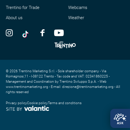
Trentino for Trade
Webcams
About us
Weather
© 2026 Trentino Marketing S.r.l. - Sole shareholder company - Via
Romagnosi,11 - I-38122 Trento - Tax code and VAT: 02341860225 -
Management and Coordination by Trentino Sviluppo S.p.A. - Web
www.trentinomarketing.org - E-mail: direzione@trentinomarketing.org - All
rights reserved
Privacy policy
Cookie policy
Terms and conditions