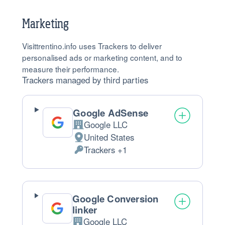
processed:
Marketing
Visittrentino.info uses Trackers to deliver
personalised ads or marketing content, and to
measure their performance.
Trackers managed by third parties
Google AdSense
Google LLC
Company:
United States
Place
Trackers +1
of
Personal
processing:
Data
processed:
Google Conversion
linker
Google LLC