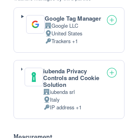
Google Tag Manager
Google LLC
Company:
United States
Place
Trackers +1
of
Personal
processing:
Data
processed:
iubenda Privacy
Controls and Cookie
Solution
iubenda srl
Company:
Italy
Place
IP address +1
of
Personal
processing:
Data
processed:
Measurement