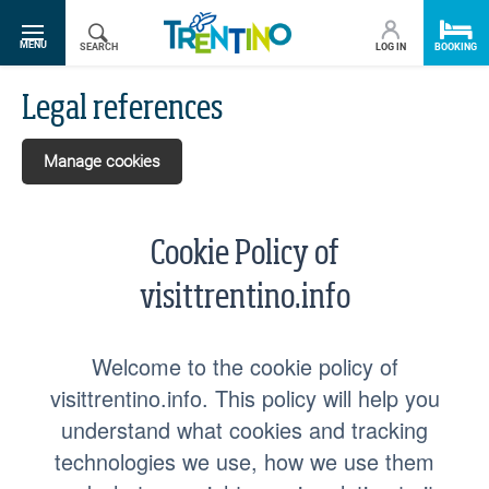
SR.TOGGLE-NAVIGATION
MENU
SEARCH
LOG IN
BOOKING
Legal references
Manage cookies
Cookie Policy of
visittrentino.info
Welcome to the cookie policy of
visittrentino.info. This policy will help you
understand what cookies and tracking
technologies we use, how we use them