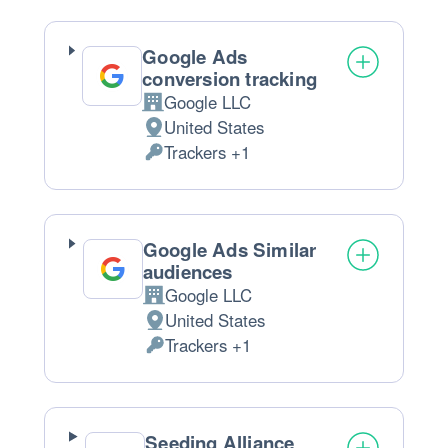
processed:
Google Ads
conversion tracking
Google LLC
Company:
United States
Place
Trackers +1
of
Personal
processing:
Data
processed:
Google Ads Similar
audiences
Google LLC
Company:
United States
Place
Trackers +1
of
Personal
processing:
Data
processed:
Seeding Alliance