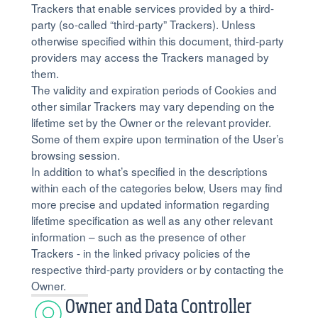
Trackers that enable services provided by a third-
party (so-called “third-party” Trackers). Unless
otherwise specified within this document, third-party
providers may access the Trackers managed by
them.
The validity and expiration periods of Cookies and
other similar Trackers may vary depending on the
lifetime set by the Owner or the relevant provider.
Some of them expire upon termination of the User’s
browsing session.
In addition to what’s specified in the descriptions
within each of the categories below, Users may find
more precise and updated information regarding
lifetime specification as well as any other relevant
information – such as the presence of other
Trackers - in the linked privacy policies of the
respective third-party providers or by contacting the
Owner.
Owner and Data Controller