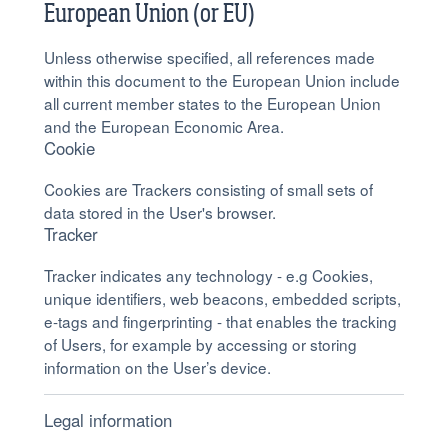
European Union (or EU)
Unless otherwise specified, all references made
within this document to the European Union include
all current member states to the European Union
and the European Economic Area.
Cookie
Cookies are Trackers consisting of small sets of
data stored in the User's browser.
Tracker
Tracker indicates any technology - e.g Cookies,
unique identifiers, web beacons, embedded scripts,
e-tags and fingerprinting - that enables the tracking
of Users, for example by accessing or storing
information on the User’s device.
Legal information