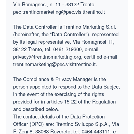
Via Romagnosi, n. 11 - 38122 Trento
pec trentinomarketing@pec.visittrentino.it
The Data Controller is Trentino Marketing S.r.l.
(hereinafter, the "Data Controller"), represented
by its legal representative, Via Romagnosi 11,
38122 Trento, tel. 0461 219300, e-mail
privacy@trentinomarketing.org, certified e-mail
trentinomarketing@pec.visittrentino.it.
The Compliance & Privacy Manager is the
person appointed to respond to the Data Subject
in the event of the exercising of the rights
provided for in articles 15-22 of the Regulation
and described below.
The contact details of the Data Protection
Officer (DPO) are: Trentino Sviluppo S.p.A., Via
F. Zeni 8, 38068 Rovereto, tel. 0464 443111, e-