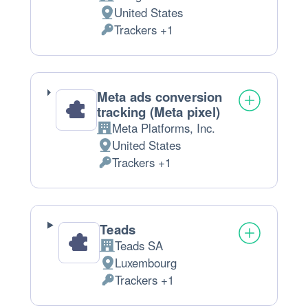
Company:
United States
Place
Trackers +1
of
Personal
processing:
Data
processed:
Meta ads conversion
tracking (Meta pixel)
Meta Platforms, Inc.
Company:
United States
Place
Trackers +1
of
Personal
processing:
Data
processed:
Teads
Teads SA
Company:
Luxembourg
Place
Trackers +1
of
Personal
processing:
Data