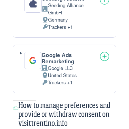
Seeding Alliance
Company:
GmbH
Germany
Place
Trackers +1
of
Personal
processing:
Data
processed:
Google Ads
Remarketing
Google LLC
Company:
United States
Place
Trackers +1
of
Personal
processing:
Data
processed:
How to manage preferences and
provide or withdraw consent on
visittrentino.info