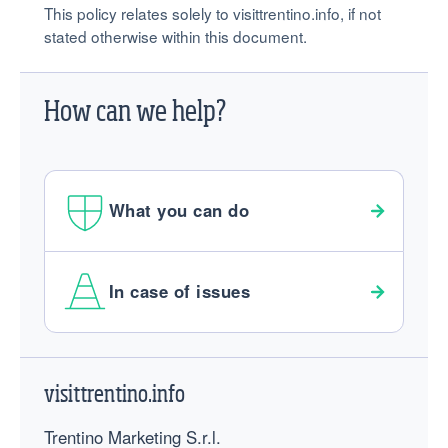
This policy relates solely to visittrentino.info, if not
stated otherwise within this document.
How can we help?
What you can do
In case of issues
Footer
visittrentino.info
Trentino Marketing S.r.l.