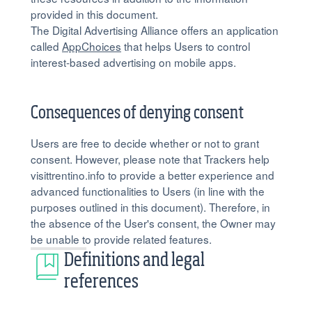
provided in this document.
The Digital Advertising Alliance offers an application
called
AppChoices
that helps Users to control
interest-based advertising on mobile apps.
Consequences of denying consent
Users are free to decide whether or not to grant
consent. However, please note that Trackers help
visittrentino.info to provide a better experience and
advanced functionalities to Users (in line with the
purposes outlined in this document). Therefore, in
the absence of the User's consent, the Owner may
be unable to provide related features.
Definitions and legal
references