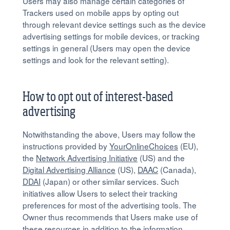
Users may also manage certain categories of
Trackers used on mobile apps by opting out
through relevant device settings such as the device
advertising settings for mobile devices, or tracking
settings in general (Users may open the device
settings and look for the relevant setting).
How to opt out of interest-based
advertising
Notwithstanding the above, Users may follow the
instructions provided by
YourOnlineChoices
(EU),
the
Network Advertising Initiative
(US) and the
Digital Advertising Alliance
(US),
DAAC
(Canada),
DDAI
(Japan) or other similar services. Such
initiatives allow Users to select their tracking
preferences for most of the advertising tools. The
Owner thus recommends that Users make use of
these resources in addition to the information