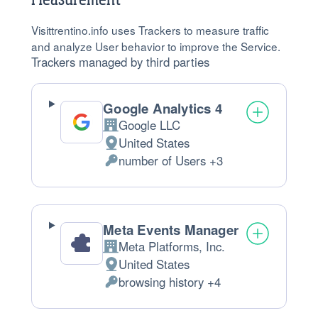
Visittrentino.info uses Trackers to measure traffic
and analyze User behavior to improve the Service.
Trackers managed by third parties
Google Analytics 4
Google LLC
Company:
United States
Place
number of Users +3
of
Personal
processing:
Data
processed:
Meta Events Manager
Meta Platforms, Inc.
Company:
United States
Place
browsing history +4
of
Personal
processing:
Data