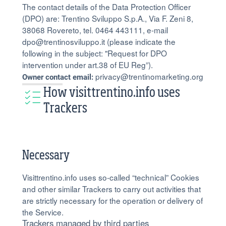
The contact details of the Data Protection Officer
(DPO) are: Trentino Sviluppo S.p.A., Via F. Zeni 8,
38068 Rovereto, tel. 0464 443111, e-mail
dpo@trentinosviluppo.it (please indicate the
following in the subject: "Request for DPO
intervention under art.38 of EU Reg”).
privacy@trentinomarketing.org
Owner contact email:
How visittrentino.info uses
Trackers
Necessary
Visittrentino.info uses so-called “technical” Cookies
and other similar Trackers to carry out activities that
are strictly necessary for the operation or delivery of
the Service.
Trackers managed by third parties