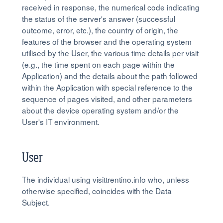
received in response, the numerical code indicating
the status of the server's answer (successful
outcome, error, etc.), the country of origin, the
features of the browser and the operating system
utilised by the User, the various time details per visit
(e.g., the time spent on each page within the
Application) and the details about the path followed
within the Application with special reference to the
sequence of pages visited, and other parameters
about the device operating system and/or the
User's IT environment.
User
The individual using visittrentino.info who, unless
otherwise specified, coincides with the Data
Subject.