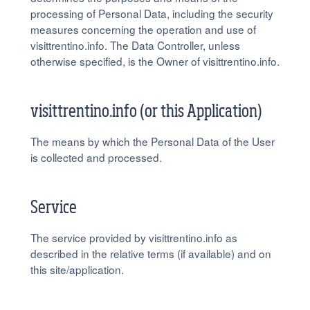
processing of Personal Data, including the security
measures concerning the operation and use of
visittrentino.info. The Data Controller, unless
otherwise specified, is the Owner of visittrentino.info.
visittrentino.info (or this Application)
The means by which the Personal Data of the User
is collected and processed.
Service
The service provided by visittrentino.info as
described in the relative terms (if available) and on
this site/application.