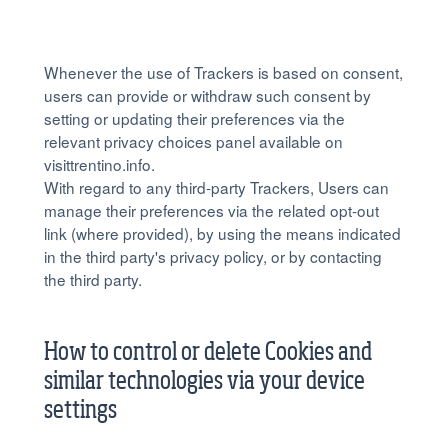
Whenever the use of Trackers is based on consent,
users can provide or withdraw such consent by
setting or updating their preferences via the
relevant privacy choices panel available on
visittrentino.info.
With regard to any third-party Trackers, Users can
manage their preferences via the related opt-out
link (where provided), by using the means indicated
in the third party's privacy policy, or by contacting
the third party.
How to control or delete Cookies and
similar technologies via your device
settings