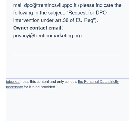
mail dpo@trentinosviluppo.it (please indicate the
following in the subject: "Request for DPO
intervention under art.38 of EU Reg”).
Owner contact email:
privacy@trentinomarketing.org
iubenda
hosts this content and only collects
the Personal Data strictly
necessary
for it to be provided.