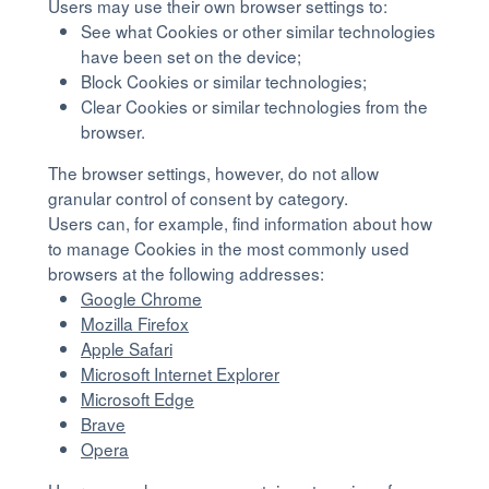
Users may use their own browser settings to:
See what Cookies or other similar technologies
have been set on the device;
Block Cookies or similar technologies;
Clear Cookies or similar technologies from the
browser.
The browser settings, however, do not allow
granular control of consent by category.
Users can, for example, find information about how
to manage Cookies in the most commonly used
browsers at the following addresses:
Google Chrome
Mozilla Firefox
Apple Safari
Microsoft Internet Explorer
Microsoft Edge
Brave
Opera