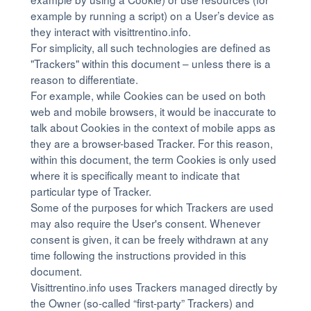
example by running a script) on a User’s device as
they interact with visittrentino.info.
For simplicity, all such technologies are defined as
"Trackers" within this document – unless there is a
reason to differentiate.
For example, while Cookies can be used on both
web and mobile browsers, it would be inaccurate to
talk about Cookies in the context of mobile apps as
they are a browser-based Tracker. For this reason,
within this document, the term Cookies is only used
where it is specifically meant to indicate that
particular type of Tracker.
Some of the purposes for which Trackers are used
may also require the User's consent. Whenever
consent is given, it can be freely withdrawn at any
time following the instructions provided in this
document.
Visittrentino.info uses Trackers managed directly by
the Owner (so-called “first-party” Trackers) and