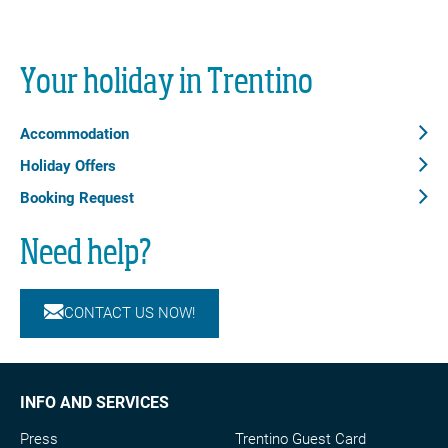
Your holiday in Trentino
Accommodation
Holiday Offers
Booking Request
Need help?
CONTACT US NOW!
INFO AND SERVICES
Press
Trentino Guest Card