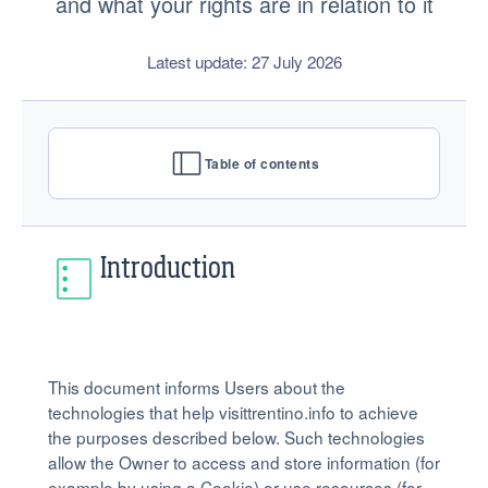
and what your rights are in relation to it
Latest update: 27 July 2026
Table of contents
Introduction
This document informs Users about the
technologies that help visittrentino.info to achieve
the purposes described below. Such technologies
allow the Owner to access and store information (for
example by using a Cookie) or use resources (for