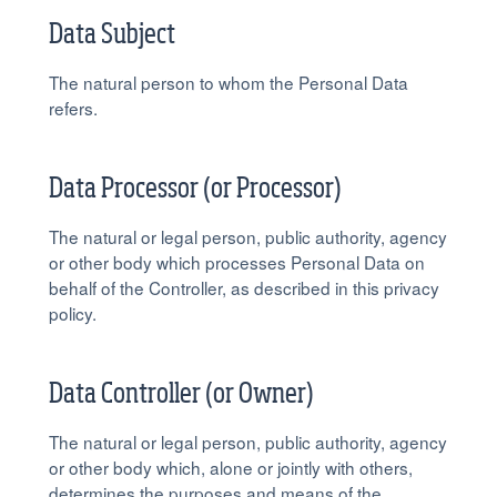
Data Subject
The natural person to whom the Personal Data
refers.
Data Processor (or Processor)
The natural or legal person, public authority, agency
or other body which processes Personal Data on
behalf of the Controller, as described in this privacy
policy.
Data Controller (or Owner)
The natural or legal person, public authority, agency
or other body which, alone or jointly with others,
determines the purposes and means of the