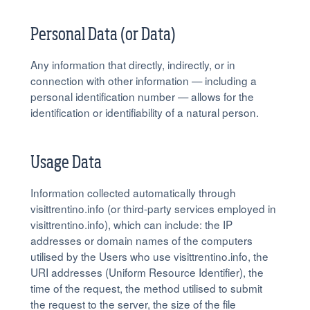
Personal Data (or Data)
Any information that directly, indirectly, or in
connection with other information — including a
personal identification number — allows for the
identification or identifiability of a natural person.
Usage Data
Information collected automatically through
visittrentino.info (or third-party services employed in
visittrentino.info), which can include: the IP
addresses or domain names of the computers
utilised by the Users who use visittrentino.info, the
URI addresses (Uniform Resource Identifier), the
time of the request, the method utilised to submit
the request to the server, the size of the file