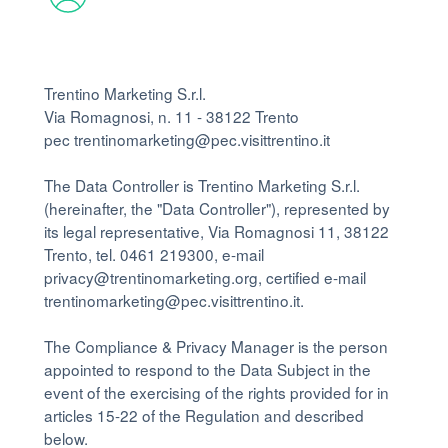
Trentino Marketing S.r.l.
Via Romagnosi, n. 11 - 38122 Trento
pec trentinomarketing@pec.visittrentino.it
The Data Controller is Trentino Marketing S.r.l.
(hereinafter, the "Data Controller"), represented by
its legal representative, Via Romagnosi 11, 38122
Trento, tel. 0461 219300, e-mail
privacy@trentinomarketing.org, certified e-mail
trentinomarketing@pec.visittrentino.it.
The Compliance & Privacy Manager is the person
appointed to respond to the Data Subject in the
event of the exercising of the rights provided for in
articles 15-22 of the Regulation and described
below.