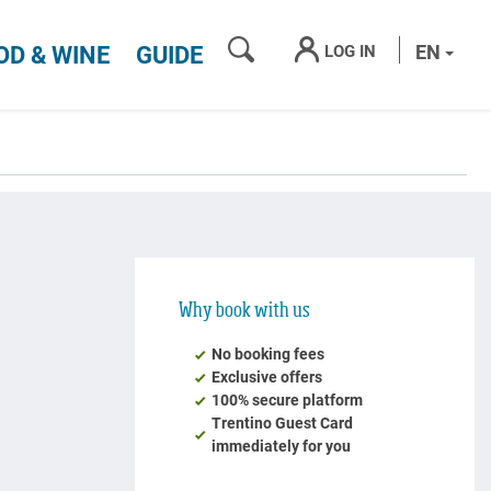
SEARCH
EN
LOG IN
OD & WINE
GUIDE