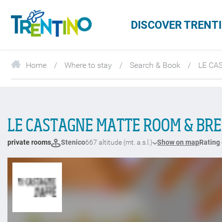
DISCOVER TRENT
Home
Where to stay
Search & Book
LE CA