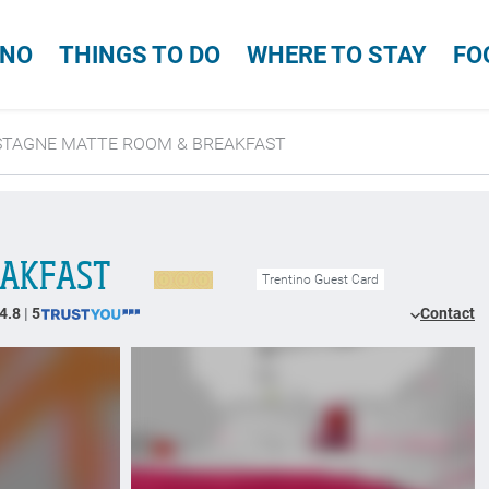
INO
THINGS TO DO
WHERE TO STAY
FO
STAGNE MATTE ROOM & BREAKFAST