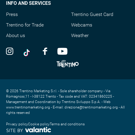
INFO AND SERVICES
Press
Trentino Guest Card
Trentino for Trade
Webcams
About us
Weather
© 2026 Trentino Marketing S.r.l. - Sole shareholder company - Via
Romagnosi,11 - I-38122 Trento - Tax code and VAT: 02341860225 -
Management and Coordination by Trentino Sviluppo S.p.A. - Web
www.trentinomarketing.org - E-mail: direzione@trentinomarketing.org - All
rights reserved
Privacy policy
Cookie policy
Terms and conditions