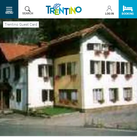
SR.TOGGLE-NAVIGATION
MENU
SEARCH
LOG IN
BOOKING