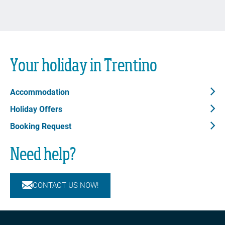
Your holiday in Trentino
Accommodation
Holiday Offers
Booking Request
Need help?
CONTACT US NOW!